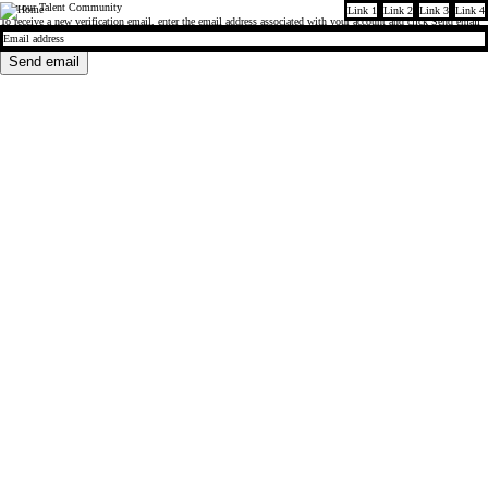
Join our Talent Community
Link 1
Link 2
Link 3
Link 4
Company
To receive a new verification email, enter the email address associated with your account and click
Send email
Send email