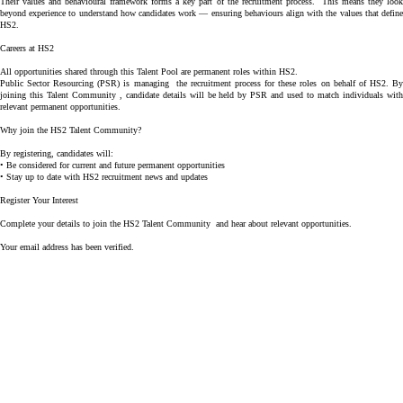
Their
values and behavioural framework
forms a key part of the recruitment process. This means they loo
beyond experience to understand how candidates work — ensuring behaviours align with the values that define
HS2.
Careers at HS2
All opportunities shared through this Talent Pool are
permanent roles within HS2
.
Public Sector Resourcing (PSR)
is managing the recruitment process for these roles on behalf of HS2. B
joining this Talent Community , candidate details will be held by PSR and used to match individuals with
relevant permanent opportunities.
Why join the HS2 Talent Community?
By registering, candidates will:
• Be considered for current and future permanent opportunities
• Stay up to date with HS2 recruitment news and updates
Register Your Interest
Complete your details to join the HS2 Talent Community and hear about relevant opportunities.
Your email address has been verified.