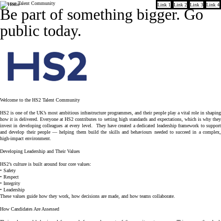
Join our Talent Community
Link 1
Link 2
Link 3
Link 4
Company
Be part of something bigger.
Go
public today.
Welcome to the HS2 Talent Community
HS2 is one of the UK’s most ambitious infrastructure programmes, and their people play a vital role in shaping
how it is delivered. Everyone at HS2 contributes to setting high standards and expectations, which is why they
invest in developing colleagues at every level. They have created a dedicated leadership framework to support
and develop their people — helping them build the skills and behaviours needed to succeed in a complex,
high-impact environment.
Developing Leadership and Their Values
HS2’s culture is built around four core values:
• Safety
• Respect
• Integrity
• Leadership
These values guide how they work, how decisions are made, and how teams collaborate.
How Candidates Are Assessed