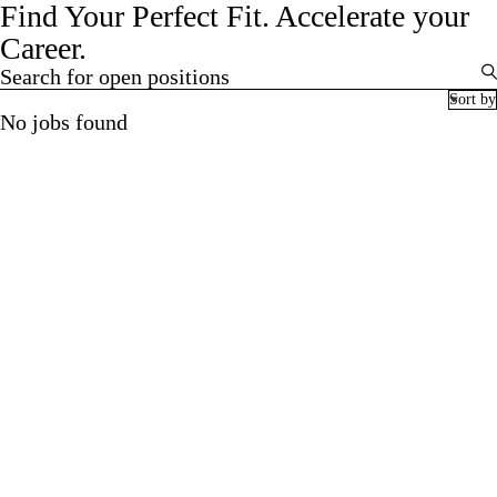
Find Your Perfect Fit.
Accelerate your
Career.
Search for open positions
Search for open positions
Sort by
No jobs found