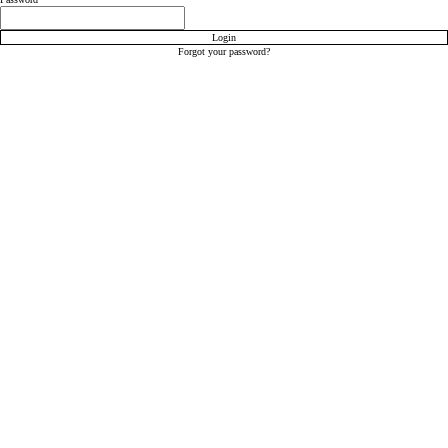
Login
Forgot your password?