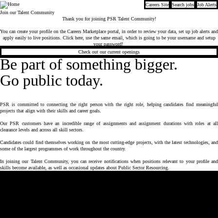
Careers Site
Search jobs
Job Alerts
Company
Join our Talent Community
Thank you for joining PSR Talent Community!
You can create your profile on the Careers Marketplace portal, in order to review your data, set up job alerts and
apply easily to live positions.
Click here
,
use the same email, which is going to be your username and setup
your password!
Check out our current openings
Be part of something bigger.
Go public today.
PSR is committed to connecting the right person with the right role, helping candidates find meaningful
projects that align with their skills and career goals.
Our PSR customers have an incredible range of assignments and assignment durations with roles at all
clearance levels and across all skill sectors.
Candidates could find themselves working on the most cutting-edge projects, with the latest technologies, and
some of the largest programmes of work throughout the country.
In joining our Talent Community, you can receive notifications when positions relevant to your profile and
skills become available, as well as occasional updates about Public Sector Resourcing.