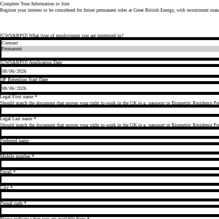
Complete Your Information to Join
Register your interest to be considered for future permanent roles at
Great British Energy
, with recruitment ma
[CWS&RPO] What type of employment you are interested in?
[CWS&RPO] Application Date
DP Retention Start Date
Legal First name
*
Should match the document that proves your right to work in the UK (e.g. passport or Biometric Residence Per
Legal Last name
*
Should match the document that proves your right to work in the UK (e.g. passport or Biometric Residence Per
Preferred name
Mobile number
*
Email
*
City
*
Postal code
*
Please indicate when you are available from
*