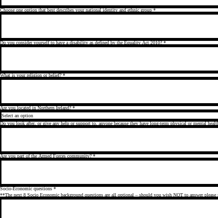
Choose one option that best describes your national identity and ethnic group
*
Do you consider yourself to have a disability as defined by the Equality Act 2010?
*
What is your religion or belief?
*
Are you located in Northern Ireland?
*
Do you look after, or give any help or support to, anyone because they have long-term physical or mental healt
Are you part of the Armed Forces community?
*
Socio-Economic questions
*
**The next 8 Socio Economic background questions are all optional – should you wish NOT to answer please 