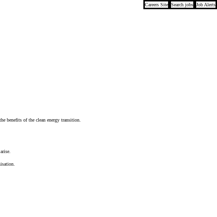
Careers Site
Search jobs
Job Alerts
e benefits of the clean energy transition.
arise.
isation.