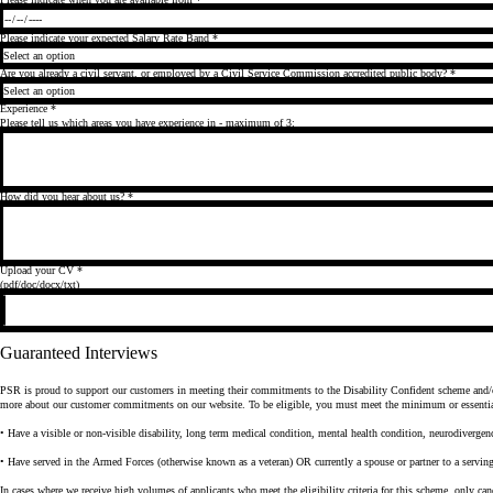
Please indicate your expected Salary Rate Band
*
Are you already a civil servant, or employed by a Civil Service Commission accredited public body?
*
Experience
*
Please tell us which areas you have experience in - maximum of 3:
How did you hear about us?
*
Upload your CV
*
(pdf/doc/docx/txt)
Guaranteed Interviews
PSR is proud to support our customers in meeting their commitments to the Disability Confident scheme and/or 
more about our customer commitments on our website. To be eligible, you must meet the minimum or essential cr
• Have a visible or non-visible disability, long term medical condition, mental health condition, neurodivergenc
• Have served in the Armed Forces (otherwise known as a veteran) OR currently a spouse or partner to a serv
In cases where we receive high volumes of applicants who meet the eligibility criteria for this scheme, only cand