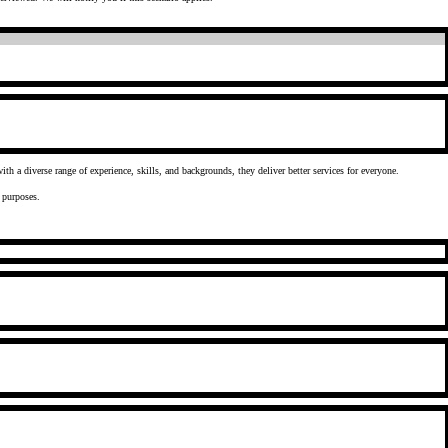
ty as a means of delivering better outcomes to the citizens they serve. When they draw on the talents of a workforce with a diverse range of experience, skills, and backgrounds, they deliver better services for everyone.
 analytical purposes.