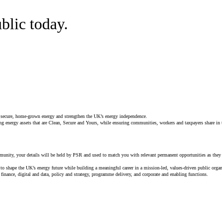
blic today.
, secure, home‑grown energy and strengthen the UK’s energy independence.
g energy assets that are Clean, Secure and Yours, while ensuring communities, workers and taxpayers share in th
munity, your details will be held by PSR and used to match you with relevant permanent opportunities as they 
to shape the UK’s energy future while building a meaningful career in a mission‑led, values‑driven public organ
 finance, digital and data, policy and strategy, programme delivery, and corporate and enabling functions.