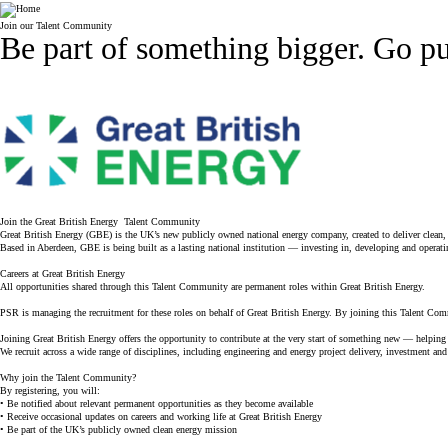
Company
Join our Talent Community
Be part of something bigger.
Go pu
Join the Great British Energy Talent Community
Great British Energy (GBE) is the UK’s new publicly owned national energy company, created to deliver clean
Based in Aberdeen, GBE is being built as a lasting national institution — investing in, developing and operatin
Careers at Great British Energy
All opportunities shared through this Talent Community are permanent roles within Great British Energy.
PSR is managing the recruitment for these roles on behalf of Great British Energy. By joining this Talent Com
Joining Great British Energy offers the opportunity to contribute at the very start of something new — helping 
We recruit across a wide range of disciplines, including engineering and energy project delivery, investment and
Why join the Talent Community?
By registering, you will:
• Be notified about relevant permanent opportunities as they become available
• Receive occasional updates on careers and working life at Great British Energy
• Be part of the UK’s publicly owned clean energy mission