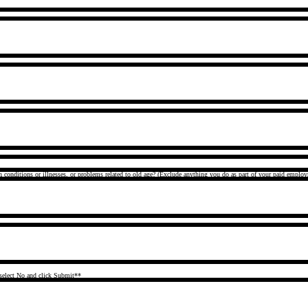
h conditions or illnesses, or problems related to old age? (Exclude anything you do as part of your paid emplo
select No and click Submit**