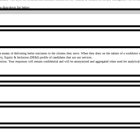
the drop-down list below:
The Government is committed to having a truly diverse workforce and a culture of openness and inclusivi
y, Equity & Inclusion (DE&I) profile of candidates that use our services.
You are under no obligation to provide this information and can select the 'prefer not to say' option for each question. Your responses will remain confidential and will be anonymised and aggregated when used for