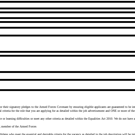
their signatory pledges to the Armed Forces Covenant by ensuring eligible applicants are guaranteed to be int
iteria for the role that you are applying for as detailed within the job advertisement and ONE or more of the 
e or learning difficulties or meet any other criteria as detailed within the Equalities Act 2010. We do not have 
ing member of the Armed Forces
idates who meet the essential and desirable criteria for the vacancy as detailed in the job description will be in