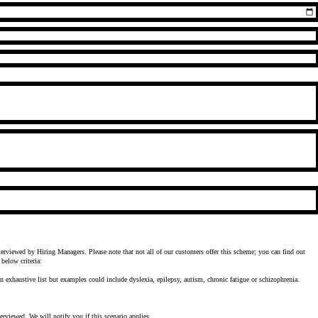
erviewed by Hiring Managers. Please note that not all of our customers offer this scheme; you can find out
below criteria:
an exhaustive list but examples could include dyslexia, epilepsy, autism, chronic fatigue or schizophrenia.
terviewed. We will notify you if this scenario applies.