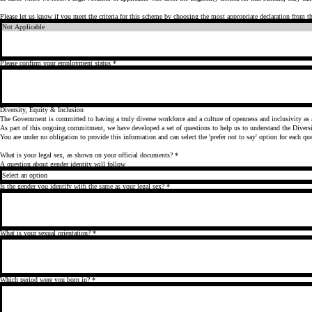
Please let us know if you meet the criteria for this scheme by choosing the most appropriate declaration from 
Please confirm your employment status
*
Diversity, Equity & Inclusion
As part of this ongoing commitment, we have developed a set of questions to help us to understand the Diversit
What is your legal sex, as shown on your official documents?
*
A question about gender identity will follow
Is the gender you identify with the same as your legal sex?
*
What is your sexual orientation?
*
Which period were you born in?
*