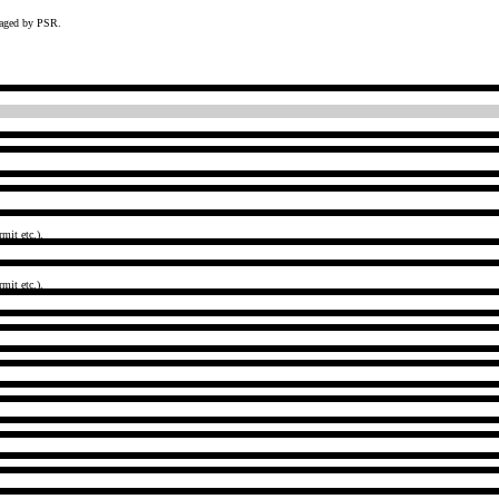
naged by PSR.
mit etc.).
mit etc.).